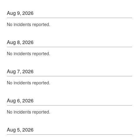
Aug
9
,
2026
No incidents reported.
Aug
8
,
2026
No incidents reported.
Aug
7
,
2026
No incidents reported.
Aug
6
,
2026
No incidents reported.
Aug
5
,
2026