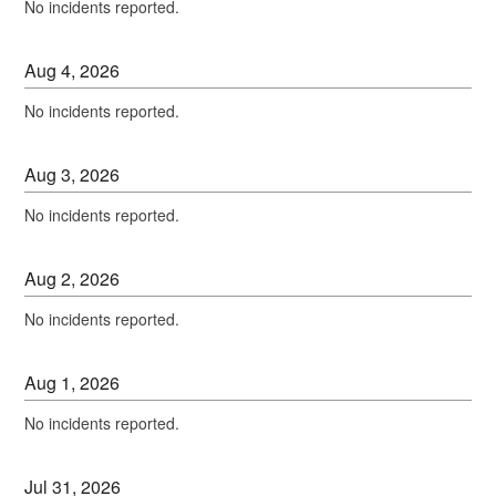
No incidents reported.
Aug
4
,
2026
No incidents reported.
Aug
3
,
2026
No incidents reported.
Aug
2
,
2026
No incidents reported.
Aug
1
,
2026
No incidents reported.
Jul
31
,
2026