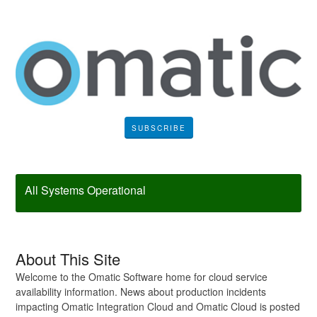
SUBSCRIBE
All Systems Operational
About This Site
Welcome to the Omatic Software home for cloud service
availability information. News about production incidents
impacting Omatic Integration Cloud and Omatic Cloud is posted