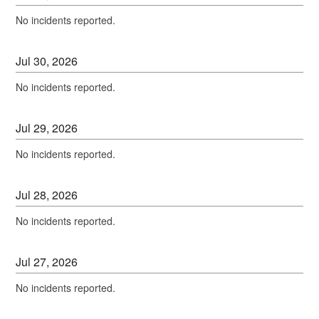
No incidents reported.
Jul
30
,
2026
No incidents reported.
Jul
29
,
2026
No incidents reported.
Jul
28
,
2026
No incidents reported.
Jul
27
,
2026
No incidents reported.