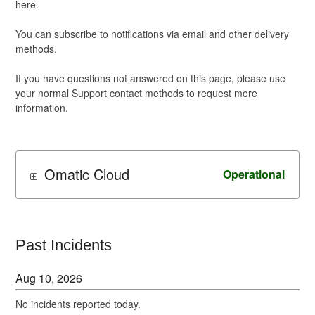
here.
You can subscribe to notifications via email and other delivery
methods.
If you have questions not answered on this page, please use
your normal Support contact methods to request more
information.
Omatic Cloud
Operational
Past Incidents
Aug
10
,
2026
No incidents reported today.